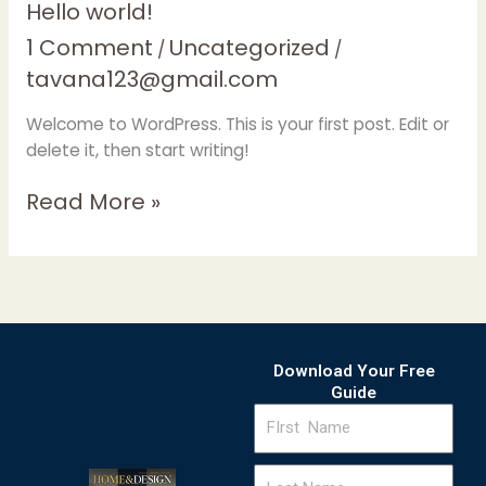
Hello
Hello world!
world!
1 Comment
Uncategorized
/
/
tavana123@gmail.com
Welcome to WordPress. This is your first post. Edit or
delete it, then start writing!
Read More »
Download Your Free
Guide
FIrst
Name
Last