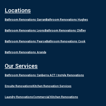
Locations
Bathroom Renovations Garran
Bathroom Renovations Hughes
Bathroom Renovations Lyons
Bathroom Renovations Chifley
Bathroom Renovations Pearce
Bathroom Renovations Cook
Bathroom Renovations Aranda
Our Services
Bathroom Renovations Canberra ACT | Instyle Renovations
Ensuite Renovations
Kitchen Renovation Services
Laundry Renovations
Commercial Kitchen Renovations