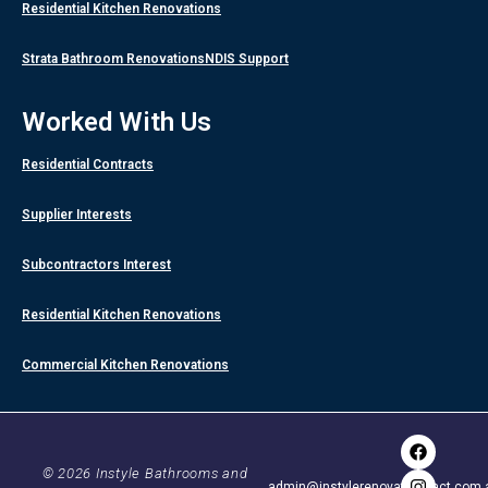
Residential Kitchen Renovations
Strata Bathroom Renovations
NDIS Support
Worked With Us
Residential Contracts
Supplier Interests
Subcontractors Interest
Residential Kitchen Renovations
Commercial Kitchen Renovations
F
I
Y
a
n
o
c
s
u
© 2026 Instyle Bathrooms and
admin@instylerenovationsact.com.