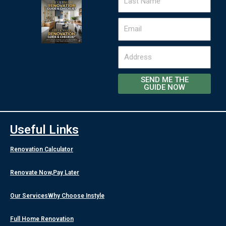
Name
Email
Address
SEND ME THE
GUIDE NOW
Useful Links
Renovation Calculator
Renovate Now,Pay Later
Our Services
Why Choose Instyle
Full Home Renovation