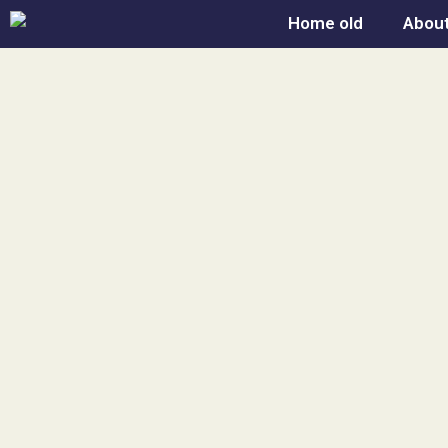
Skip
Home old
About
to
content