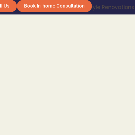
ll Us
Book In-home Consultation