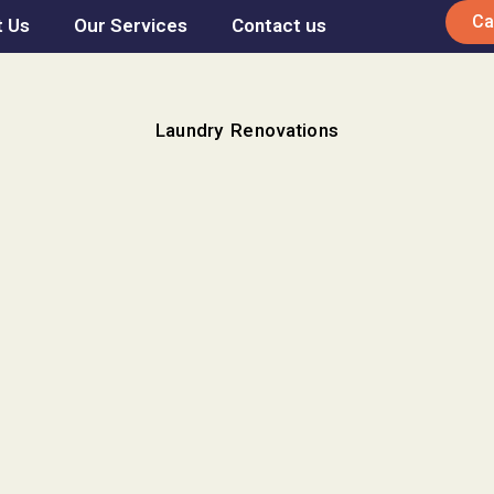
Ca
 Us
Our Services
Contact us
Laundry Renovations