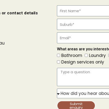
 or contact details
au
What areas are you interest
Bathroom
Laundry
Design services only
Submit
enquiry