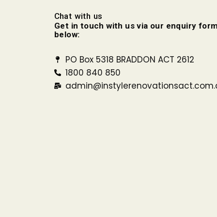
Chat with us
Get in touch with us via our enquiry form
below:
PO Box 5318 BRADDON ACT 2612
1800 840 850
admin@instylerenovationsact.com.