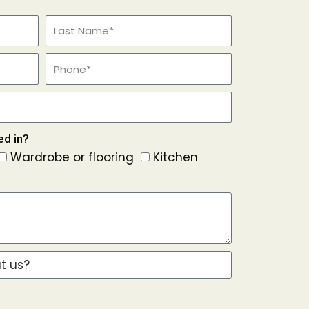
ed in?
Wardrobe or flooring
Kitchen