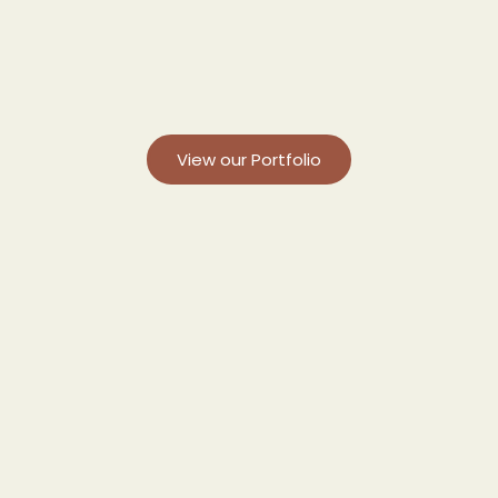
View our Portfolio