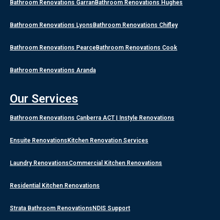
Bathroom Renovations Garran
Bathroom Renovations Hughes
Bathroom Renovations Lyons
Bathroom Renovations Chifley
Bathroom Renovations Pearce
Bathroom Renovations Cook
Bathroom Renovations Aranda
Our Services
Bathroom Renovations Canberra ACT | Instyle Renovations
Ensuite Renovations
Kitchen Renovation Services
Laundry Renovations
Commercial Kitchen Renovations
Residential Kitchen Renovations
Strata Bathroom Renovations
NDIS Support