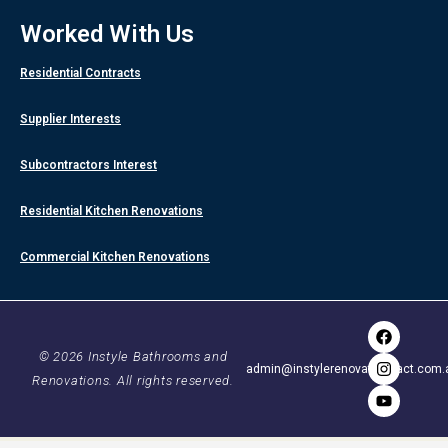
Worked With Us
Residential Contracts
Supplier Interests
Subcontractors Interest
Residential Kitchen Renovations
Commercial Kitchen Renovations
F
I
Y
a
n
o
c
s
u
© 2026 Instyle Bathrooms and
admin@instylerenovationsact.com.
e
t
t
Renovations. All rights reserved.
b
a
u
o
g
b
o
r
e
k
a