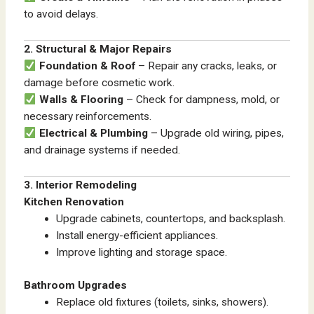
to avoid delays.
2. Structural & Major Repairs
Foundation & Roof
– Repair any cracks, leaks, or
damage before cosmetic work.
Walls & Flooring
– Check for dampness, mold, or
necessary reinforcements.
Electrical & Plumbing
– Upgrade old wiring, pipes,
and drainage systems if needed.
3. Interior Remodeling
Kitchen Renovation
Upgrade cabinets, countertops, and backsplash.
Install energy-efficient appliances.
Improve lighting and storage space.
Bathroom Upgrades
Replace old fixtures (toilets, sinks, showers).