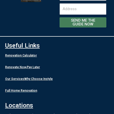
Address
SEND ME THE
GUIDE NOW
Useful Links
Renovation Calculator
Renovate Now,Pay Later
Our Services
Why Choose Instyle
Full Home Renovation
Locations