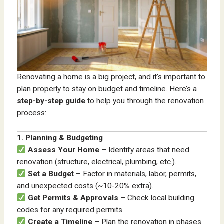
Renovating a home is a big project, and it’s important to
plan properly to stay on budget and timeline. Here’s a
step-by-step guide
to help you through the renovation
process:
1. Planning & Budgeting
Assess Your Home
– Identify areas that need
renovation (structure, electrical, plumbing, etc.).
Set a Budget
– Factor in materials, labor, permits,
and unexpected costs (~10-20% extra).
Get Permits & Approvals
– Check local building
codes for any required permits.
Create a Timeline
– Plan the renovation in phases