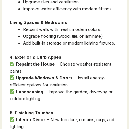
Upgrade tiles and ventilation.
Improve water efficiency with modern fittings.
Living Spaces & Bedrooms
Repaint walls with fresh, modern colors.
Upgrade flooring (wood, tile, or laminate).
Add built-in storage or modern lighting fixtures.
4. Exterior & Curb Appeal
Repaint the House
– Choose weather-resistant
paints.
Upgrade Windows & Doors
– Install energy-
efficient options for insulation.
Landscaping
– Improve the garden, driveway, or
outdoor lighting.
5. Finishing Touches
Interior Décor
– New furniture, curtains, rugs, and
lighting.