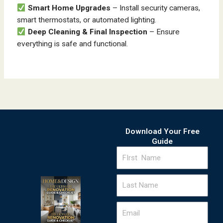
Smart Home Upgrades
– Install security cameras,
smart thermostats, or automated lighting.
Deep Cleaning & Final Inspection
– Ensure
everything is safe and functional.
Download Your Free
Guide
FIrst
Name
Last
Name
Email