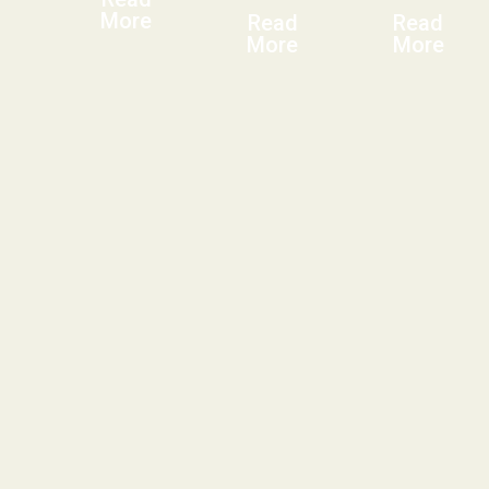
More
Read
Read
More
More