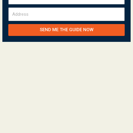
Address
SEND ME THE GUIDE NOW