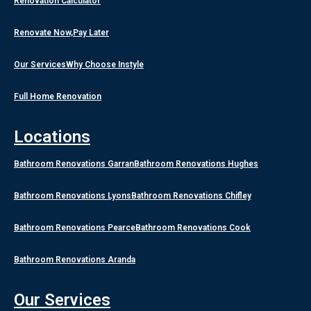
Renovation Calculator
Renovate Now,Pay Later
Our Services
Why Choose Instyle
Full Home Renovation
Locations
Bathroom Renovations Garran
Bathroom Renovations Hughes
Bathroom Renovations Lyons
Bathroom Renovations Chifley
Bathroom Renovations Pearce
Bathroom Renovations Cook
Bathroom Renovations Aranda
Our Services