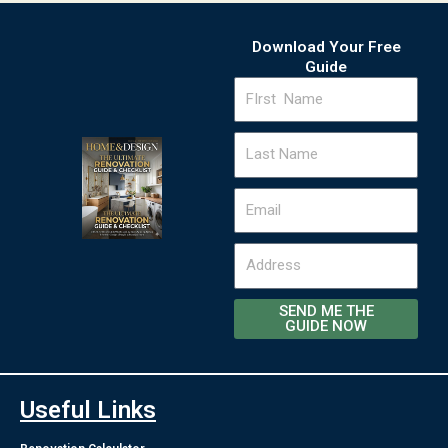
Download Your Free
Guide
FIrst
Name
Last
Name
Email
Address
SEND ME THE
GUIDE NOW
Useful Links