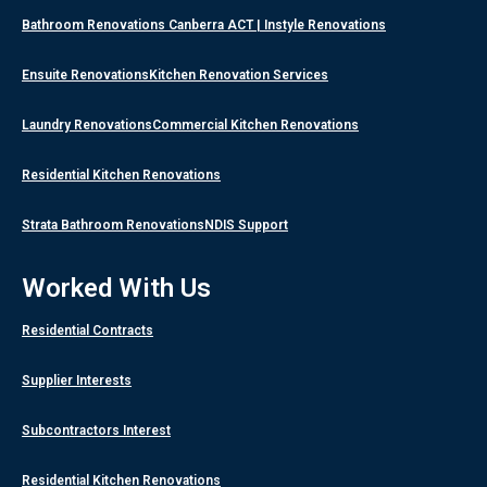
Bathroom Renovations Canberra ACT | Instyle Renovations
Ensuite Renovations
Kitchen Renovation Services
Laundry Renovations
Commercial Kitchen Renovations
Residential Kitchen Renovations
Strata Bathroom Renovations
NDIS Support
Worked With Us
Residential Contracts
Supplier Interests
Subcontractors Interest
Residential Kitchen Renovations