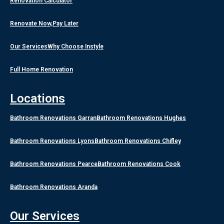
Renovation Calculator
Renovate Now,Pay Later
Our Services
Why Choose Instyle
Full Home Renovation
Locations
Bathroom Renovations Garran
Bathroom Renovations Hughes
Bathroom Renovations Lyons
Bathroom Renovations Chifley
Bathroom Renovations Pearce
Bathroom Renovations Cook
Bathroom Renovations Aranda
Our Services