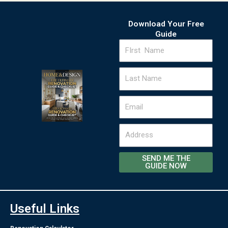
Download Your Free
Guide
FIrst
Name
Last
Name
Email
Address
SEND ME THE
GUIDE NOW
Useful Links