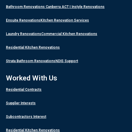
Bathroom Renovations Canberra ACT | Instyle Renovations
Ensuite Renovations
Kitchen Renovation Services
Laundry Renovations
Commercial Kitchen Renovations
Residential Kitchen Renovations
Strata Bathroom Renovations
NDIS Support
Worked With Us
Residential Contracts
Supplier Interests
Subcontractors Interest
Residential Kitchen Renovations