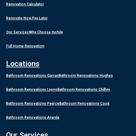
Renovation Calculator
Renovate Now,Pay Later
Our Services
Why Choose Instyle
Full Home Renovation
Locations
Bathroom Renovations Garran
Bathroom Renovations Hughes
Bathroom Renovations Lyons
Bathroom Renovations Chifley
Bathroom Renovations Pearce
Bathroom Renovations Cook
Bathroom Renovations Aranda
Our Services