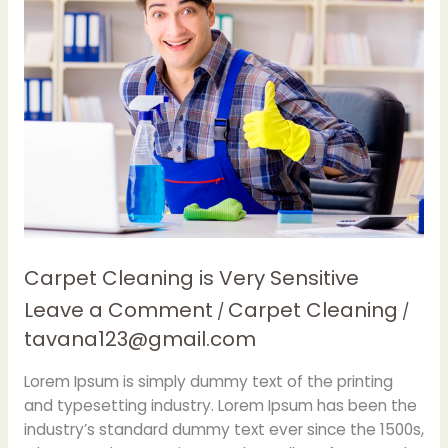
Cleaning
is
Very
Sensitive
Carpet Cleaning is Very Sensitive
Leave a Comment
Carpet Cleaning
/
/
tavana123@gmail.com
Lorem Ipsum is simply dummy text of the printing
and typesetting industry. Lorem Ipsum has been the
industry’s standard dummy text ever since the 1500s,