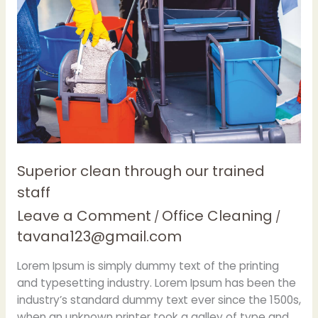
our
trained
staff
Superior clean through our trained
staff
Leave a Comment
Office Cleaning
/
/
tavana123@gmail.com
Lorem Ipsum is simply dummy text of the printing
and typesetting industry. Lorem Ipsum has been the
industry’s standard dummy text ever since the 1500s,
when an unknown printer took a galley of type and