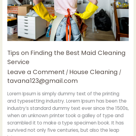
Cleaning
Service
Tips on Finding the Best Maid Cleaning
Service
Leave a Comment
House Cleaning
/
/
tavana123@gmail.com
Lorem Ipsum is simply dummy text of the printing
and typesetting industry. Lorem Ipsum has been the
industry’s standard dummy text ever since the 1500s,
when an unknown printer took a galley of type and
scrambled it to make a type specimen book. It has
survived not only five centuries, but also the leap