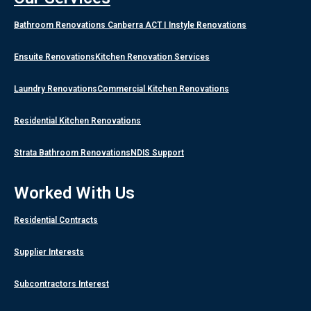
Bathroom Renovations Canberra ACT | Instyle Renovations
Ensuite Renovations
Kitchen Renovation Services
Laundry Renovations
Commercial Kitchen Renovations
Residential Kitchen Renovations
Strata Bathroom Renovations
NDIS Support
Worked With Us
Residential Contracts
Supplier Interests
Subcontractors Interest