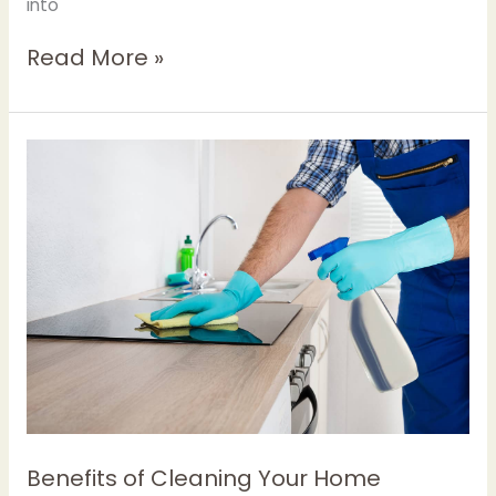
into
Read More »
Benefits
of
Cleaning
Your
Home
Regularly
Benefits of Cleaning Your Home