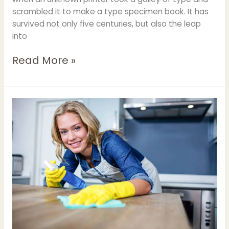
scrambled it to make a type specimen book. It has
survived not only five centuries, but also the leap
into
Read More »
Scraper
Can
be
Use
for
Kitchen