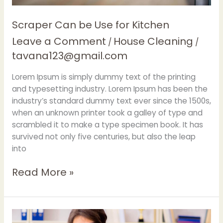
Scraper Can be Use for Kitchen
Leave a Comment
House Cleaning
/
/
tavana123@gmail.com
Lorem Ipsum is simply dummy text of the printing
and typesetting industry. Lorem Ipsum has been the
industry’s standard dummy text ever since the 1500s,
when an unknown printer took a galley of type and
scrambled it to make a type specimen book. It has
survived not only five centuries, but also the leap
into
Read More »
Carpet