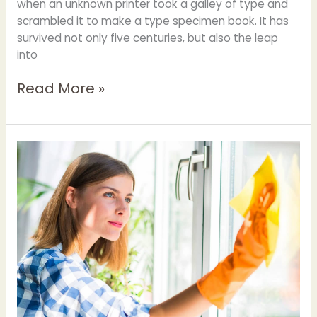
when an unknown printer took a galley of type and
scrambled it to make a type specimen book. It has
survived not only five centuries, but also the leap
into
Read More »
Windows
cleaning
tips
in
winter