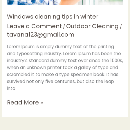
Windows cleaning tips in winter
Leave a Comment
Outdoor Cleaning
/
/
tavana123@gmail.com
Lorem Ipsum is simply dummy text of the printing
and typesetting industry. Lorem Ipsum has been the
industry’s standard dummy text ever since the 1500s,
when an unknown printer took a galley of type and
scrambled it to make a type specimen book. It has
survived not only five centuries, but also the leap
into
Read More »