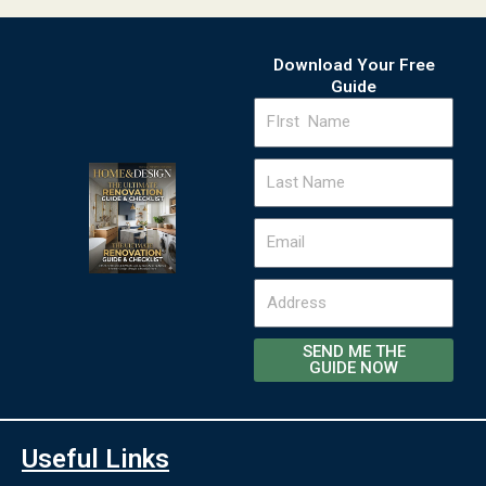
Download Your Free
Guide
FIrst
Name
Last
Name
Email
Address
SEND ME THE
GUIDE NOW
Useful Links