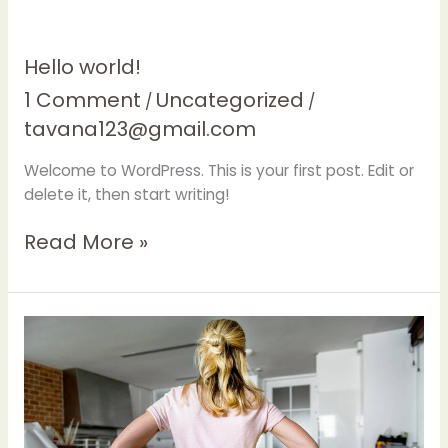
Hello
Hello world!
world!
1 Comment
Uncategorized
/
/
tavana123@gmail.com
Welcome to WordPress. This is your first post. Edit or
delete it, then start writing!
Read More »
Tips
on
Finding
the
Best
Maid