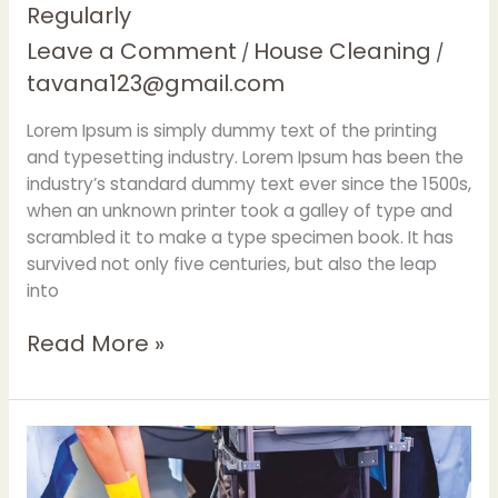
Regularly
Leave a Comment
House Cleaning
/
/
tavana123@gmail.com
Lorem Ipsum is simply dummy text of the printing
and typesetting industry. Lorem Ipsum has been the
industry’s standard dummy text ever since the 1500s,
when an unknown printer took a galley of type and
scrambled it to make a type specimen book. It has
survived not only five centuries, but also the leap
into
Read More »
Superior
clean
through