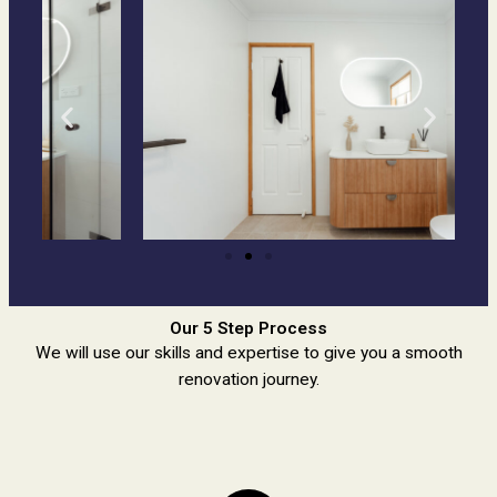
Our 5 Step Process
We will use our skills and expertise to give you a smooth
renovation journey.