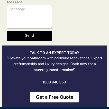
Message
Send
TALK TO AN EXPERT TODAY
“Elevate your bathroom with premium renovations. Expert
craftsmanship and luxury designs. Book now for a
stunning transformation!”
1800 840 850
Get a Free Quote