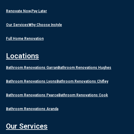
Renovate Now,Pay Later
Our Services
Why Choose Instyle
Full Home Renovation
Locations
Bathroom Renovations Garran
Bathroom Renovations Hughes
Bathroom Renovations Lyons
Bathroom Renovations Chifley
Bathroom Renovations Pearce
Bathroom Renovations Cook
Bathroom Renovations Aranda
Our Services