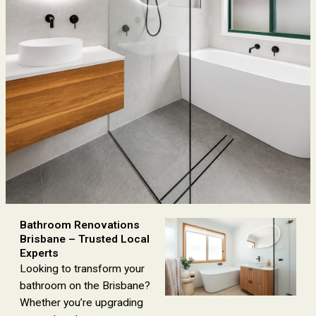
Bathroom Renovations
Brisbane – Trusted Local
Experts
Looking to transform your
bathroom on the Brisbane?
Whether you’re upgrading