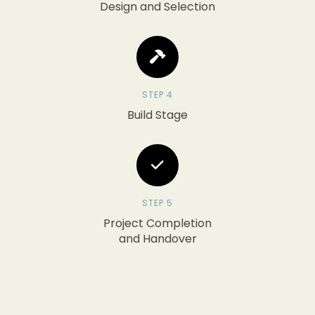
Design and Selection
STEP 4
Build Stage
STEP 5
Project Completion
and Handover