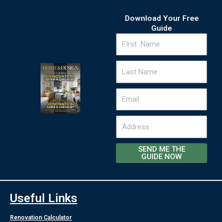
Download Your Free
Guide
FIrst
Name
Last
Name
Email
Address
SEND ME THE
GUIDE NOW
Useful Links
Renovation Calculator