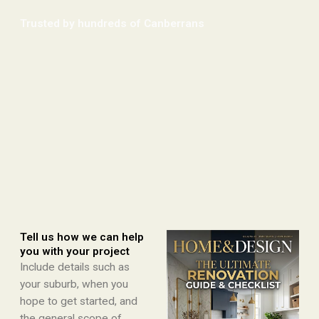
Trusted by hundreds of Canberrans​
Tell us how we can help
you with your project
Include details such as
your suburb, when you
hope to get started, and
the general scope of