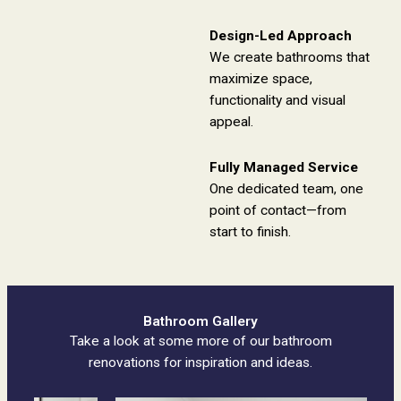
Design-Led Approach
We create bathrooms that
maximize space,
functionality and visual
appeal.
Fully Managed Service
One dedicated team, one
point of contact—from
start to finish.
Bathroom Gallery
Take a look at some more of our bathroom
renovations for inspiration and ideas.