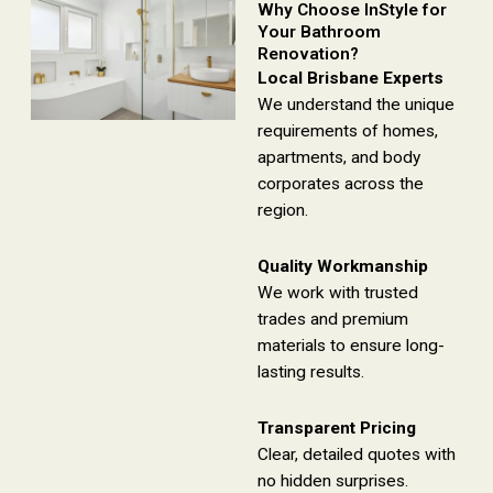
Why Choose InStyle for
Your Bathroom
Renovation?
Local Brisbane Experts
We understand the unique
requirements of homes,
apartments, and body
corporates across the
region.
Quality Workmanship
We work with trusted
trades and premium
materials to ensure long-
lasting results.
Transparent Pricing
Clear, detailed quotes with
no hidden surprises.