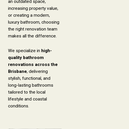
an outdated space,
increasing property value,
or creating a modern,
luxury bathroom, choosing
the right renovation team
makes all the difference.
We specialize in
high-
quality bathroom
renovations across the
Brisbane
, delivering
stylish, functional, and
long-lasting bathrooms
tailored to the local
lifestyle and coastal
conditions.