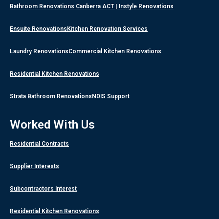
Bathroom Renovations Canberra ACT | Instyle Renovations
Ensuite Renovations
Kitchen Renovation Services
Laundry Renovations
Commercial Kitchen Renovations
Residential Kitchen Renovations
Strata Bathroom Renovations
NDIS Support
Worked With Us
Residential Contracts
Supplier Interests
Subcontractors Interest
Residential Kitchen Renovations