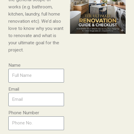
works (e.g. bathroom,
kitchen, laundry, full home
renovation etc). We’d also
love to know why you want
to renovate and what is
your ultimate goal for the
project.
Name
Email
Phone Number