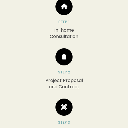
STEP 1
In-home
Consultation
STEP 2
Project Proposal
and Contract
STEP 3