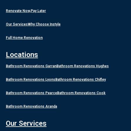
Renovate Now,Pay Later
Our Services
Why Choose Instyle
Full Home Renovation
Locations
Bathroom Renovations Garran
Bathroom Renovations Hughes
Bathroom Renovations Lyons
Bathroom Renovations Chifley
Bathroom Renovations Pearce
Bathroom Renovations Cook
Bathroom Renovations Aranda
Our Services