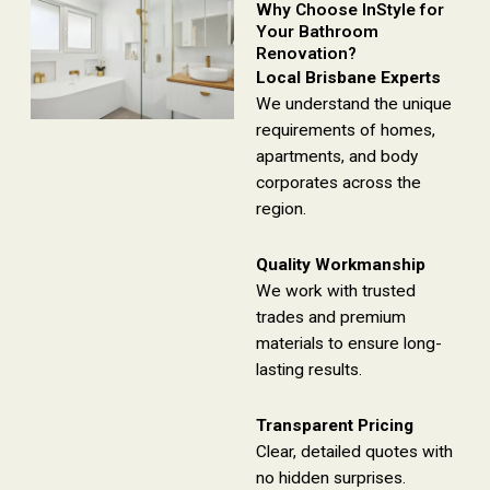
Why Choose InStyle for
Your Bathroom
Renovation?
Local Brisbane Experts
We understand the unique
requirements of homes,
apartments, and body
corporates across the
region.
Quality Workmanship
We work with trusted
trades and premium
materials to ensure long-
lasting results.
Transparent Pricing
Clear, detailed quotes with
no hidden surprises.