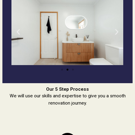
Our 5 Step Process
We will use our skills and expertise to give you a smooth
renovation journey.