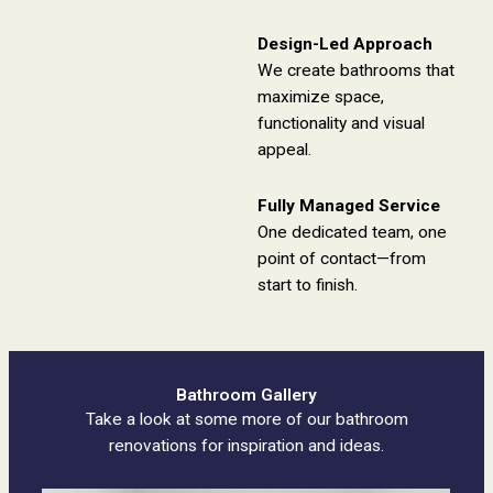
Design-Led Approach
We create bathrooms that
maximize space,
functionality and visual
appeal.
Fully Managed Service
One dedicated team, one
point of contact—from
start to finish.
Bathroom Gallery
Take a look at some more of our bathroom
renovations for inspiration and ideas.