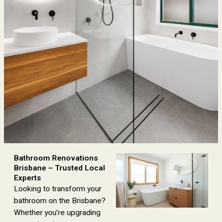
Bathroom Renovations
Brisbane – Trusted Local
Experts
Looking to transform your
bathroom on the Brisbane?
Whether you’re upgrading