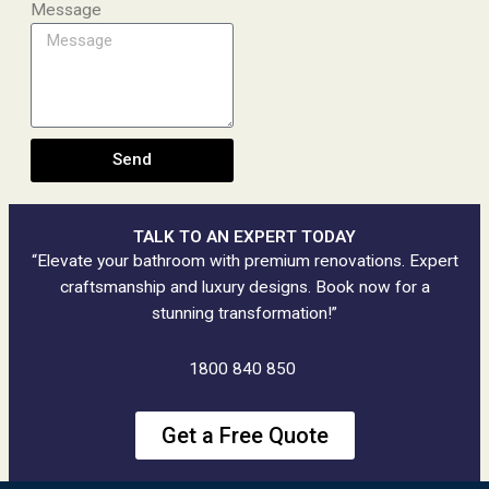
Message
Send
TALK TO AN EXPERT TODAY
“Elevate your bathroom with premium renovations. Expert
craftsmanship and luxury designs. Book now for a
stunning transformation!”
1800 840 850
Get a Free Quote