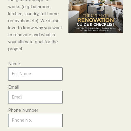
works (e.g. bathroom,
kitchen, laundry, full home
renovation etc). We’d also
love to know why you want
to renovate and what is
your ultimate goal for the
project.
Name
Email
Phone Number