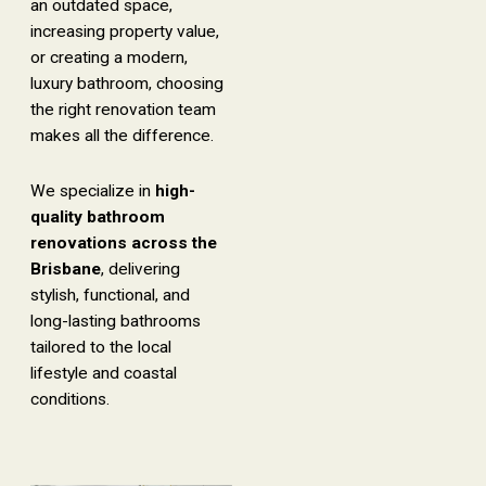
an outdated space,
increasing property value,
or creating a modern,
luxury bathroom, choosing
the right renovation team
makes all the difference.
We specialize in
high-
quality bathroom
renovations across the
Brisbane
, delivering
stylish, functional, and
long-lasting bathrooms
tailored to the local
lifestyle and coastal
conditions.