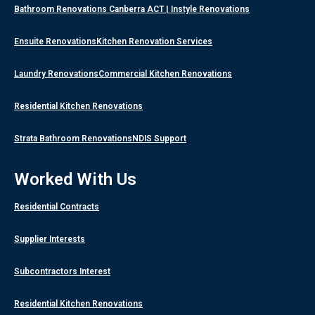
Bathroom Renovations Canberra ACT | Instyle Renovations
Ensuite Renovations
Kitchen Renovation Services
Laundry Renovations
Commercial Kitchen Renovations
Residential Kitchen Renovations
Strata Bathroom Renovations
NDIS Support
Worked With Us
Residential Contracts
Supplier Interests
Subcontractors Interest
Residential Kitchen Renovations