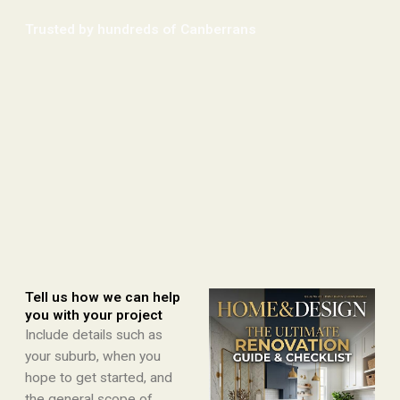
Trusted by hundreds of Canberrans​
Tell us how we can help
you with your project
Include details such as
your suburb, when you
hope to get started, and
the general scope of