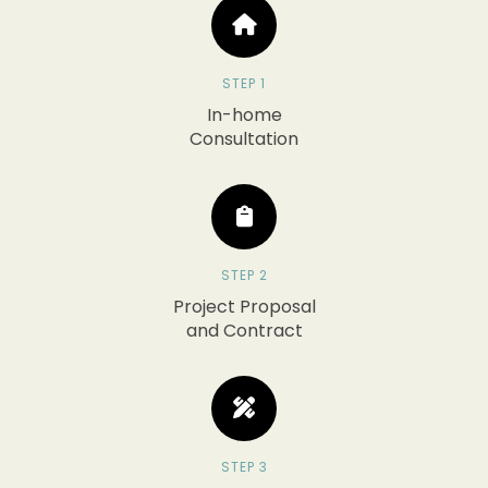
STEP 1
In-home
Consultation
STEP 2
Project Proposal
and Contract
STEP 3