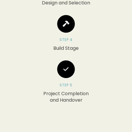
Design and Selection
STEP 4
Build Stage
STEP 5
Project Completion
and Handover