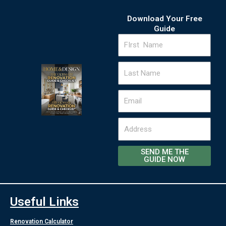
Download Your Free
Guide
FIrst
Name
Last
Name
Email
Address
SEND ME THE
GUIDE NOW
Useful Links
Renovation Calculator