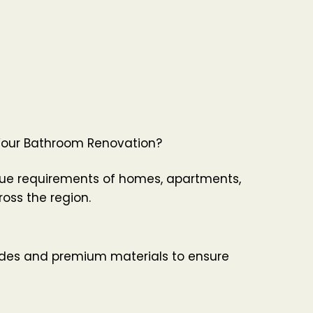
Your Bathroom Renovation?
ue requirements of homes, apartments,
oss the region.
ades and premium materials to ensure