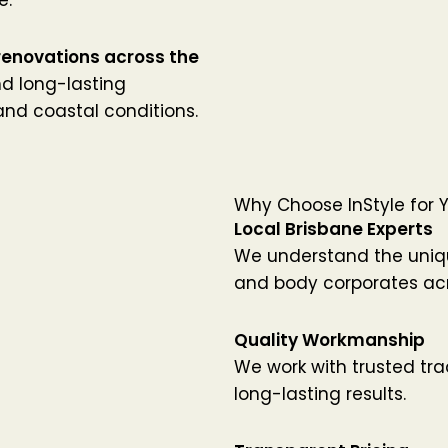
renovations across the
and long-lasting
 and coastal conditions.
Why Choose InStyle for 
Local Brisbane Experts
We understand the uniq
and body corporates acr
Quality Workmanship
We work with trusted tr
long-lasting results.