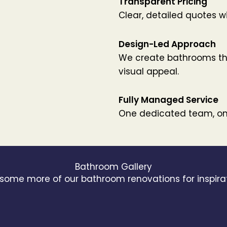
Transparent Pricing
Clear, detailed quotes w
Design-Led Approach
We create bathrooms tha
visual appeal.
Fully Managed Service
One dedicated team, one
Bathroom Gallery
 some more of our bathroom renovations for inspira