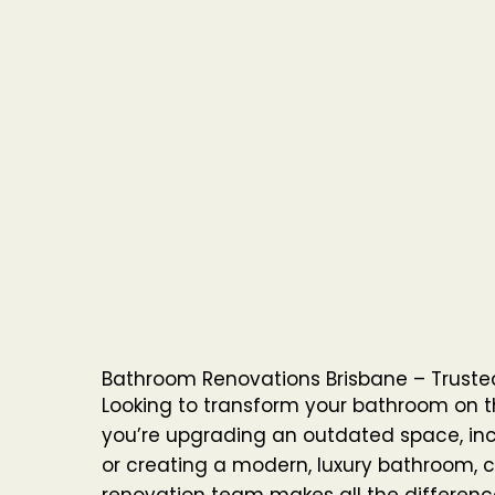
Bathroom Renovations Brisbane – Trusted
Looking to transform your bathroom on 
you’re upgrading an outdated space, inc
or creating a modern, luxury bathroom, c
renovation team makes all the differenc