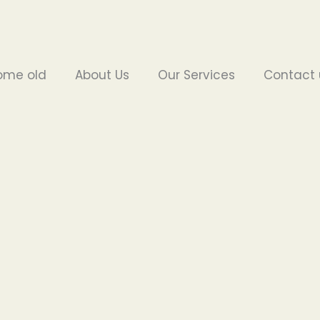
ome old
About Us
Our Services
Contact 