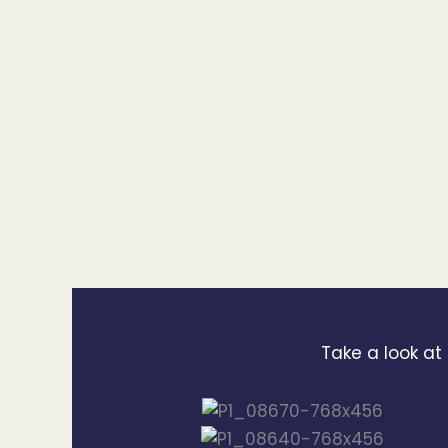
Take a look at