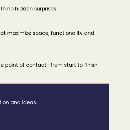
ith no hidden surprises.
t maximize space, functionality and
 point of contact—from start to finish.
tion and ideas.