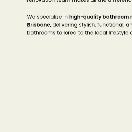
We specialize in
high-quality bathroom 
Brisbane
, delivering stylish, functional, 
bathrooms tailored to the local lifestyle