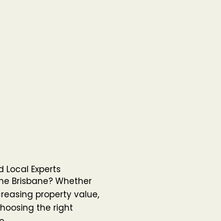
 Local Experts
the Brisbane? Whether
reasing property value,
hoosing the right
e.